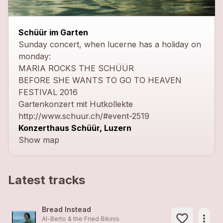
close
Schüür im Garten
Sunday concert, when lucerne has a holiday on
monday:
MARIA ROCKS THE SCHÜÜR
BEFORE SHE WANTS TO GO TO HEAVEN
FESTIVAL 2016
Gartenkonzert mit Hutkollekte
http://www.schuur.ch/#event-2519
Konzerthaus Schüür, Luzern
Show map
Latest tracks
Bread Instead
more_horiz
Al-Berto & the Fried Bikinis