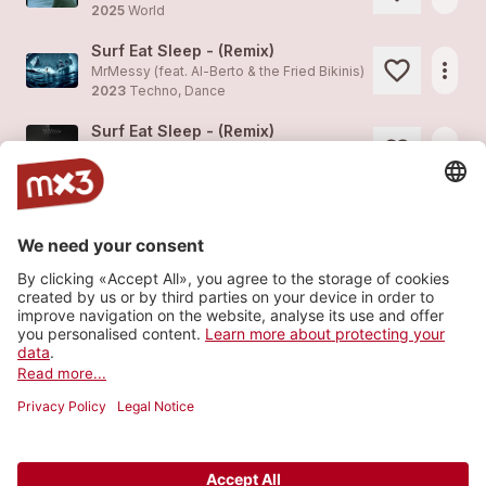
2025
World
Surf Eat Sleep - (Remix)
more_horiz
MrMessy (feat.
Al-Berto & the Fried Bikinis
)
2023
Techno, Dance
Surf Eat Sleep - (Remix)
more_horiz
MrMessy (feat.
Al-Berto & the Fried Bikinis
)
2023
Techno, Dance
Slow Driver
1
more_horiz
Al-Berto & the Fried Bikinis
2021
World
My Brain Is On Vacation
more_horiz
Al-Berto & the Fried Bikinis (feat.
Al-Berto & the Fried Bikinis
)
2021
World
Load more