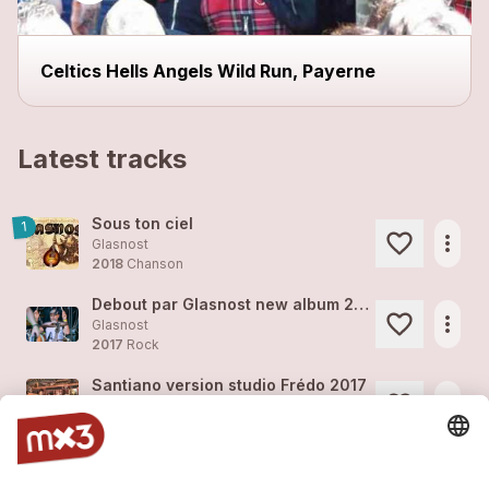
Celtics Hells Angels Wild Run, Payerne
Latest tracks
Sous ton ciel
1
more_horiz
Glasnost
2018
Chanson
Debout par Glasnost new album 2018
more_horiz
Glasnost
2017
Rock
Santiano version studio Frédo 2017
more_horiz
Glasnost
2017
Rock
Debout version studio Frédo 2017
more_horiz
Glasnost