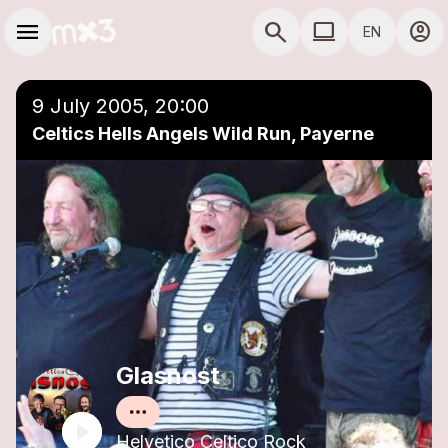
Skip to main content
Main navigation
menu
search
computer
account_circle
EN
close
Add to a playlist
COMPUTER USE D
9 July 2005, 20:00
Celtics Hells Angels Wild Run, Payerne
Glasnost
Helvetico Celtico Rock