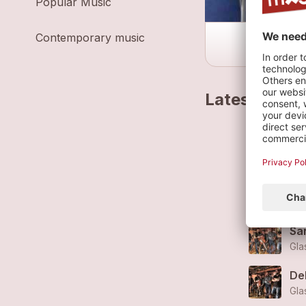
Popular Music
Contemporary music
Latest track
Sou
Gla
De
Gla
Sa
Gla
De
Gla