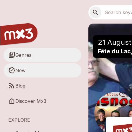
Skip to main content
Main navigation
Search
search
21 August
Fête du Lac
library_music
Genres
new_releases
New
rss_feed
Blog
help_clinic
Discover Mx3
EXPLORE