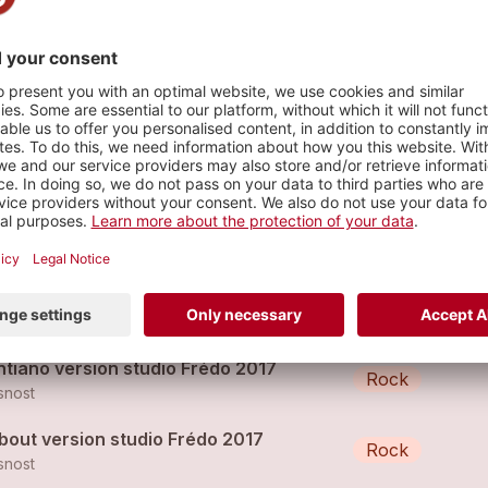
s
s ton ciel
Chanson
snost
bout par Glasnost new album 2018
Rock
snost
ntiano version studio Frédo 2017
Rock
snost
bout version studio Frédo 2017
Rock
snost