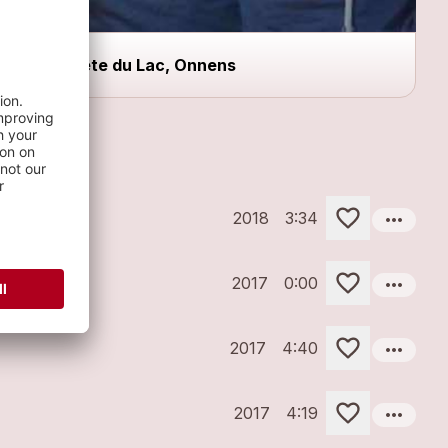
Fête du Lac, Onnens
more_horiz
2018
3:34
more_horiz
2017
0:00
more_horiz
2017
4:40
more_horiz
2017
4:19