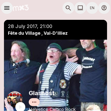
Skip to main content
Main navigation
menu
search
computer
account_circle
EN
close
Add to a playlist
COMPUTER USE D
28 July 2017, 21:00
Fête du Village , Val-D'illiez
Glasnost
Helvetico Celtico Rock