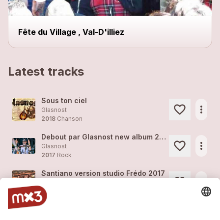
Fête du Village , Val-D'illiez
Latest tracks
Sous ton ciel
more_horiz
Glasnost
2018
Chanson
Debout par Glasnost new album 2018
more_horiz
Glasnost
2017
Rock
Santiano version studio Frédo 2017
more_horiz
Glasnost
2017
Rock
Debout version studio Frédo 2017
more_horiz
Glasnost