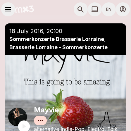
Skip to main content
Main navigation
menu
search
computer
account_circle
EN
close
Add to a playlist
COMPUTER USE D
18 July 2016, 20:00
Sommerkonzerte Brasserie Lorraine,
Brasserie Lorraine - Sommerkonzerte
Mayvie
alternative Indie-Pop, Electro, Folk