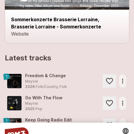
Sommerkonzerte Brasserie Lorraine,
Brasserie Lorraine - Sommerkonzerte
Website
Latest tracks
Freedom & Change
1
more_horiz
Mayvie
2026
Folk/Country, Folk
Go With The Flow
more_horiz
Mayvie
2025
Pop
Keep Going Radio Edit
1
more_horiz
Mayvie
2025
Pop