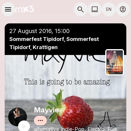
Skip to main content
Main navigation
menu
search
computer
account_circle
EN
close
Add to a playlist
COMPUTER USE D
27 August 2016, 15:00
Sommerfest Tipidorf, Sommerfest
Tipidorf, Krattigen
Mayvie
alternative Indie-Pop, Electro, Folk