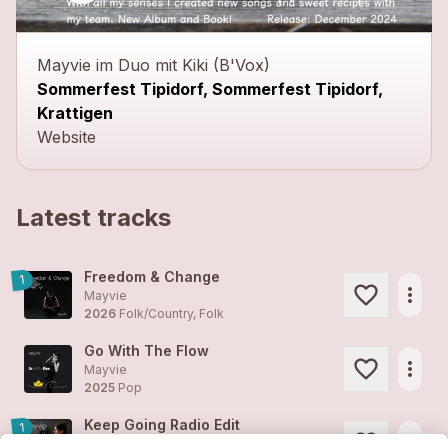
close
Mayvie im Duo mit Kiki (B'Vox)
Sommerfest Tipidorf, Sommerfest Tipidorf,
Krattigen
Website
Latest tracks
Freedom & Change
1
more_horiz
Mayvie
2026
Folk/Country, Folk
Go With The Flow
more_horiz
Mayvie
2025
Pop
Keep Going Radio Edit
1
more_horiz
Mayvie