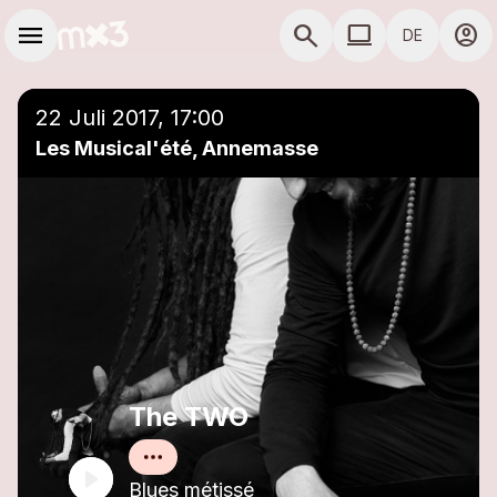
Zum Hauptinhalt springen
Hauptnavigation
menu
search
computer
account_circle
DE
close
Einer Playlist hinzufügen
COMPUTER COMP
22 Juli 2017, 17:00
Les Musical'été, Annemasse
The TWO
Blues métissé