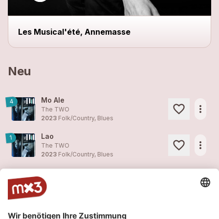
Les Musical'été, Annemasse
Neu
Mo Ale
4
more_horiz
The TWO
2023
Folk/Country, Blues
Lao
1
more_horiz
The TWO
2023
Folk/Country, Blues
Fam Couma Ou
4
more_horiz
The TWO
2023
Folk/Country, Blues
Tiombo
1
more_horiz
The TWO