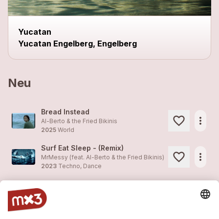
Yucatan
Yucatan Engelberg, Engelberg
Neu
Bread Instead
more_horiz
Al-Berto & the Fried Bikinis
2025
World
Surf Eat Sleep - (Remix)
more_horiz
MrMessy (feat.
Al-Berto & the Fried Bikinis
)
2023
Techno, Dance
Surf Eat Sleep - (Remix)
more_horiz
MrMessy (feat.
Al-Berto & the Fried Bikinis
)
2023
Techno, Dance