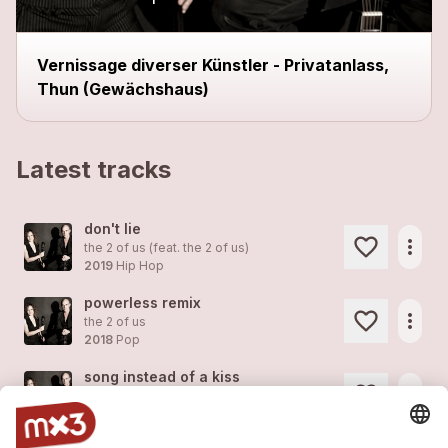
Vernissage diverser Künstler - Privatanlass,
Thun (Gewächshaus)
Latest tracks
don't lie
more_horiz
the 2 of us (feat.
the 2 of us
)
2019
Hip Hop
powerless remix
more_horiz
the 2 of us
2018
Pop
song instead of a kiss
more_horiz
the 2 of us
2018
Pop