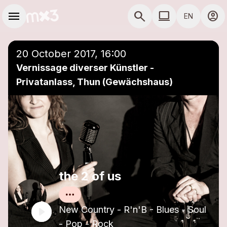
Skip to main content
Main navigation
menu
search
computer
account_circle
EN
close
Add to a playlist
COMPUTER USE D
20 October 2017, 16:00
Vernissage diverser Künstler -
Privatanlass, Thun (Gewächshaus)
the 2 of us
New Country - R'n'B - Blues - Soul
- Pop - Rock