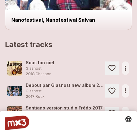
Nanofestival, Nanofestival Salvan
Latest tracks
Sous ton ciel
more_horiz
Glasnost
2018
Chanson
Debout par Glasnost new album 2018
more_horiz
Glasnost
2017
Rock
Santiano version studio Frédo 2017
more_horiz
Glasnost
2017
Rock
Debout version studio Frédo 2017
more_horiz
Glasnost