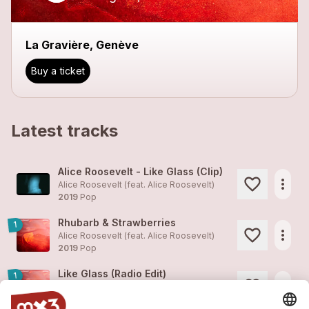
La Gravière, Genève
Buy a ticket
Latest tracks
Alice Roosevelt - Like Glass (Clip)
more_horiz
Alice Roosevelt (feat.
Alice Roosevelt
)
2019
Pop
Rhubarb & Strawberries
1
more_horiz
Alice Roosevelt (feat.
Alice Roosevelt
)
2019
Pop
Like Glass (Radio Edit)
1
more_horiz
Alice Roosevelt (feat.
Alice Roosevelt
)
2019
Pop