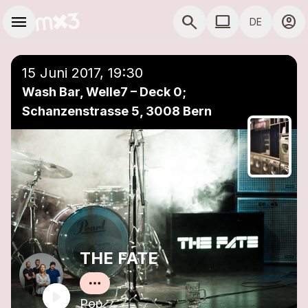
Zum Hauptinhalt springen
Hauptnavigation
menu
search
computer
account_circle
DE
close
Einer Playlist hinzufügen
COMPUTER COMP
15 Juni 2017, 19:30
Wash Bar, Welle7 – Deck 0;
Schanzenstrasse 5, 3008 Bern
THE FATE
Pop