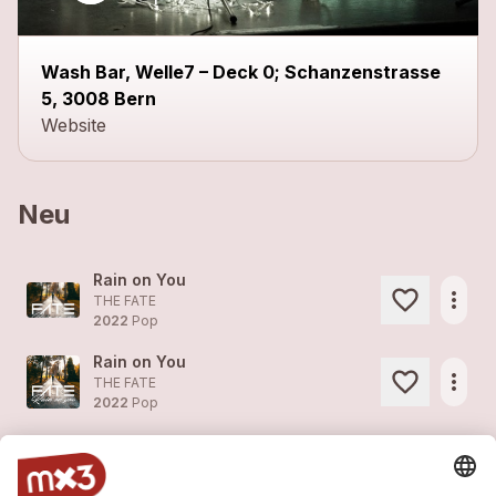
close
Wash Bar, Welle7 – Deck 0; Schanzenstrasse
5, 3008 Bern
Website
Neu
Rain on You
more_horiz
THE FATE
2022
Pop
Rain on You
more_horiz
THE FATE
2022
Pop
Don't ask
more_horiz
THE FATE
2022
Pop