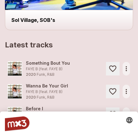
close
Sol Village, SOB's
Latest tracks
Something Bout You
more_horiz
FAYE B (feat.
FAYE B
)
2020
Funk, R&B
Wanna Be Your Girl
more_horiz
FAYE B (feat.
FAYE B
)
2020
Funk, R&B
Before I
more_horiz
FAYE B (feat.
FAYE B
)
2020
Funk, R&B
Sorry
more_horiz
FAYE B (feat.
FAYE B
)