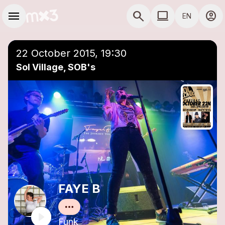
Skip to main content
Main navigation
menu
search
computer
account_circle
EN
close
Add to a playlist
COMPUTER USE D
22 October 2015, 19:30
Sol Village, SOB's
FAYE B
Funk