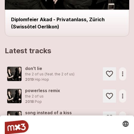
Diplomfeier Akad - Privatanlass, Zürich
(Swissôtel Oerlikon)
Latest tracks
don't lie
more_horiz
the 2 of us (feat.
the 2 of us
)
2019
Hip Hop
powerless remix
more_horiz
the 2 of us
2018
Pop
song instead of a kiss
more_horiz
the 2 of us
2018
Pop