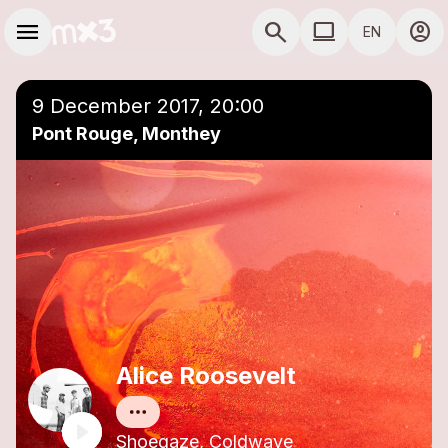
Skip to main content
Main navigation
menu
search
computer
account_circle
EN
close
Add to a playlist
COMPUTER USE D
9 December 2017, 20:00
Pont Rouge, Monthey
Alice Roosevelt
Shoegaze, Coldwave