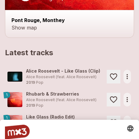
Pont Rouge, Monthey
Show map
Latest tracks
Alice Roosevelt - Like Glass (Clip)
more_horiz
Alice Roosevelt (feat.
Alice Roosevelt
)
2019
Pop
Rhubarb & Strawberries
1
more_horiz
Alice Roosevelt (feat.
Alice Roosevelt
)
2019
Pop
Like Glass (Radio Edit)
1
more_horiz
Alice Roosevelt (feat.
Alice Roosevelt
)
2019
Pop