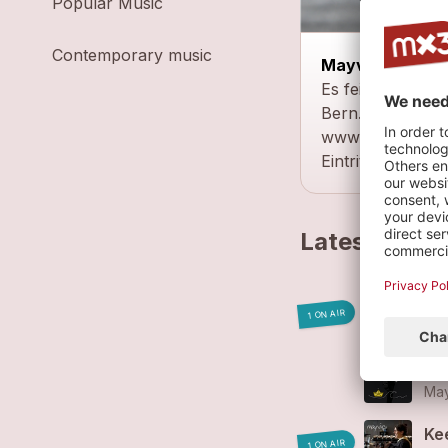
Popular Music
Contemporary music
Mayvie - Solo
Es feins z'Mittag
Bern.
www.facebook.
Eintritt: Kollekte
Latest track
Fr
1 ON AIR
May
Go
May
Ke
1 ON AIR