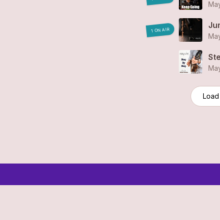
May
Ju
1 ON AIR
May
St
May
Load
© 2006-2026 SR