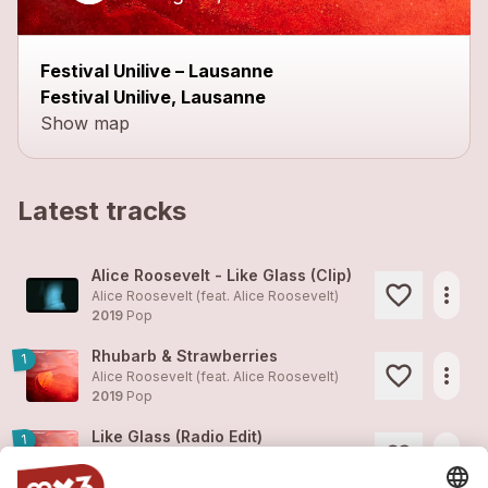
Festival Unilive – Lausanne
Festival Unilive, Lausanne
Show map
Latest tracks
Alice Roosevelt - Like Glass (Clip)
more_horiz
Alice Roosevelt (feat.
Alice Roosevelt
)
2019
Pop
Rhubarb & Strawberries
1
more_horiz
Alice Roosevelt (feat.
Alice Roosevelt
)
2019
Pop
Like Glass (Radio Edit)
1
more_horiz
Alice Roosevelt (feat.
Alice Roosevelt
)
2019
Pop