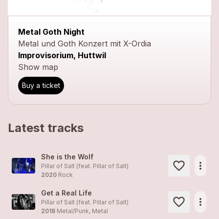
Metal Goth Night
Metal und Goth Konzert mit X-Ordia
Improvisorium, Huttwil
Show map
Buy a ticket
Latest tracks
She is the Wolf
more_horiz
Pillar of Salt (feat.
Pillar of Salt
)
2020
Rock
Get a Real Life
more_horiz
Pillar of Salt (feat.
Pillar of Salt
)
2018
Metal/Punk, Metal