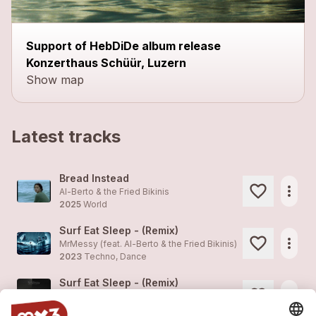
Support of HebDiDe album release
Konzerthaus Schüür, Luzern
Show map
Latest tracks
Bread Instead
more_horiz
Al-Berto & the Fried Bikinis
2025
World
Surf Eat Sleep - (Remix)
more_horiz
MrMessy (feat.
Al-Berto & the Fried Bikinis
)
2023
Techno, Dance
Surf Eat Sleep - (Remix)
more_horiz
MrMessy (feat.
Al-Berto & the Fried Bikinis
)
2023
Techno, Dance