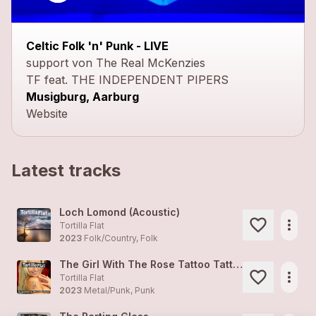
close
Celtic Folk 'n' Punk - LIVE
support von The Real McKenzies
TF feat. THE INDEPENDENT PIPERS
Musigburg, Aarburg
Website
Latest tracks
Loch Lomond (Acoustic)
more_horiz
Tortilla Flat
2023
Folk/Country, Folk
The Girl With The Rose Tattoo Tattoo
more_horiz
Tortilla Flat
2023
Metal/Punk, Punk