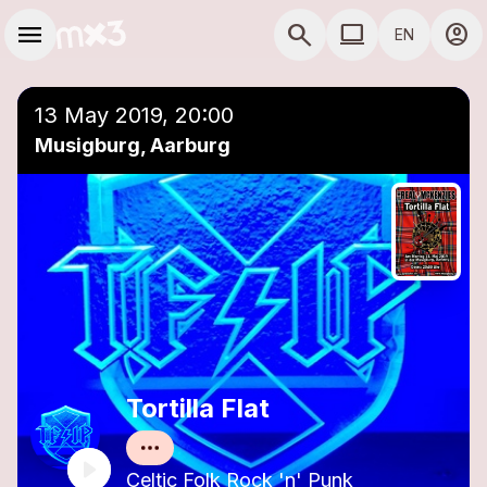
Skip to main content
Main navigation
menu
search
computer
account_circle
EN
close
Add to a playlist
COMPUTER USE D
13 May 2019, 20:00
Musigburg, Aarburg
Tortilla Flat
Celtic Folk Rock 'n' Punk