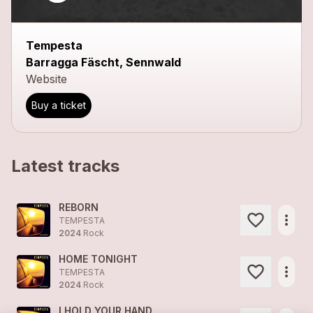
Tempesta
Barragga Fäscht, Sennwald
Website
Buy a ticket
Latest tracks
REBORN
more_horiz
TEMPESTA
2024
Rock
HOME TONIGHT
more_horiz
TEMPESTA
2024
Rock
I HOLD YOUR HAND