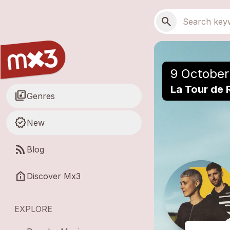
Skip to main content
Main navigation
Search
search
9 October
La Tour de 
library_music
Genres
new_releases
New
rss_feed
Blog
help_clinic
Discover Mx3
EXPLORE