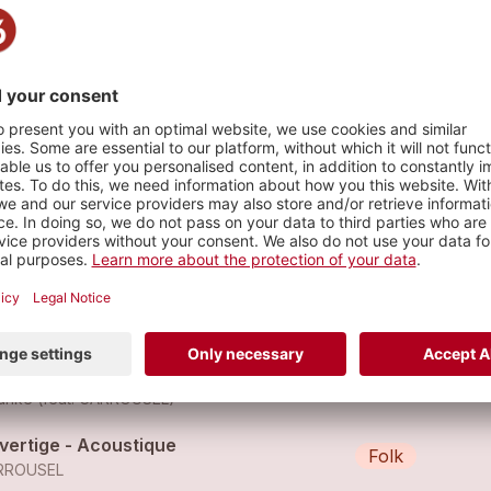
s
silence
Pop
RROUSEL
ppy (feat. Carrousel)
Pop
unke (feat.
CARROUSEL
)
 vertige - Acoustique
Folk
RROUSEL