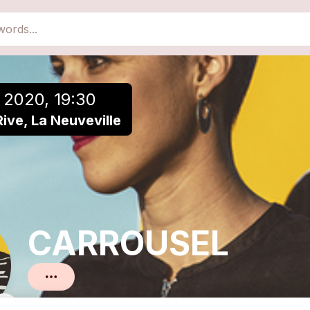
close
Add to a playlist
 2020, 19:30
Rive, La Neuveville
CARROUSEL
Pop