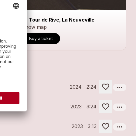
La Tour de Rive, La Neuveville
Show map
Buy a ticket
more_horiz
2024
2:24
more_horiz
2023
3:24
more_horiz
2023
3:13