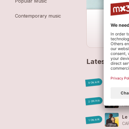
Popular Music
Contemporary music
Latest track
En 
9 ON AIR
CA
Ha
2 ON AIR
Hal
Le
1 ON AIR
CA