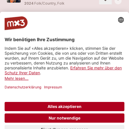
2024
Folk/Country, Folk
LEAVE THE BLOOD BEHIND THE LINES (Acoustic Set 2024 - live)
more_horiz
OF TIDES AND TUNES (feat.
OF TIDES AND TUNES
)
2024
Folk/Country, Folk
ENDLESS ROADS (Acoustic Set 2024 - live)
more_horiz
OF TIDES AND TUNES (feat.
OF TIDES AND TUNES
)
2024
Folk/Country, Folk
TIME TO REMEMBER (Acoustic Set 2023 - live)
more_horiz
OF TIDES AND TUNES (feat.
OF TIDES AND TUNES
)
2024
Folk/Country, Folk
Mehr sehen
© 2006-2026 SRG SSR •
Kontakt
•
API
•