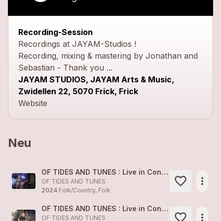
Recording-Session
Recordings at JAYAM-Studios !
Recording, mixing & mastering by Jonathan and
Sebastian - Thank you ...
JAYAM STUDIOS, JAYAM Arts & Music,
Zwidellen 22, 5070 Frick, Frick
Website
Neu
OF TIDES AND TUNES : Live in Concert 1
more_horiz
OF TIDES AND TUNES
2024
Folk/Country, Folk
OF TIDES AND TUNES : Live in Concert 2
more_horiz
OF TIDES AND TUNES