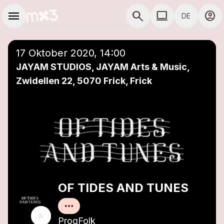
Zum Hauptinhalt springen
Hauptnavigation
menu
search
computer
account_circle
DE
close
Einer Playlist hinzufügen
COMPUTER COMP
17 Oktober 2020, 14:00
JAYAM STUDIOS, JAYAM Arts & Music,
Zwidellen 22, 5070 Frick, Frick
OF TIDES AND TUNES
ProgFolk