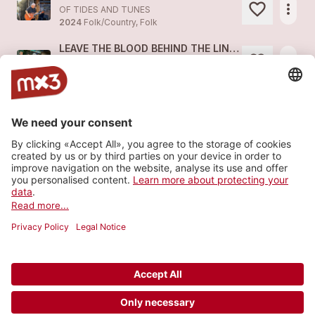
more_horiz
OF TIDES AND TUNES
2024
Folk/Country, Folk
LEAVE THE BLOOD BEHIND THE LINES (Acoustic Set 2024 - live)
more_horiz
OF TIDES AND TUNES (feat.
OF TIDES AND TUNES
)
2024
Folk/Country, Folk
ENDLESS ROADS (Acoustic Set 2024 - live)
more_horiz
OF TIDES AND TUNES (feat.
OF TIDES AND TUNES
)
2024
Folk/Country, Folk
TIME TO REMEMBER (Acoustic Set 2023 - live)
more_horiz
OF TIDES AND TUNES (feat.
OF TIDES AND TUNES
)
2024
Folk/Country, Folk
Load more