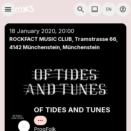
Skip to main content
Main navigation
menu
search
computer
account_circle
EN
close
Add to a playlist
COMPUTER USE D
18 January 2020, 20:00
ROCKFACT MUSIC CLUB, Tramstrasse 66,
4142 Münchenstein, Münchenstein
OF TIDES AND TUNES
ProgFolk