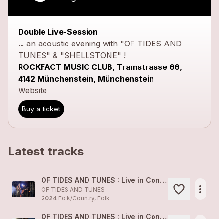
Double Live-Session
... an acoustic evening with "OF TIDES AND
TUNES" & "SHELLSTONE" !
ROCKFACT MUSIC CLUB, Tramstrasse 66,
4142 Münchenstein, Münchenstein
Website
Buy a ticket
Latest tracks
OF TIDES AND TUNES : Live in Concert 1
more_horiz
OF TIDES AND TUNES
2024
Folk/Country, Folk
OF TIDES AND TUNES : Live in Concert 2