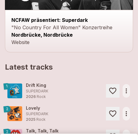
NCFAW präsentiert: Superdark
"No Country For All Women" Konzertreihe
Nordbrücke, Nordbrücke
Website
Latest tracks
Drift King
1
more_horiz
SUPERDARK
2026
Rock
Lovely
2
more_horiz
SUPERDARK
2025
Rock
Talk, Talk, Talk
2
more_horiz
SUPERDARK