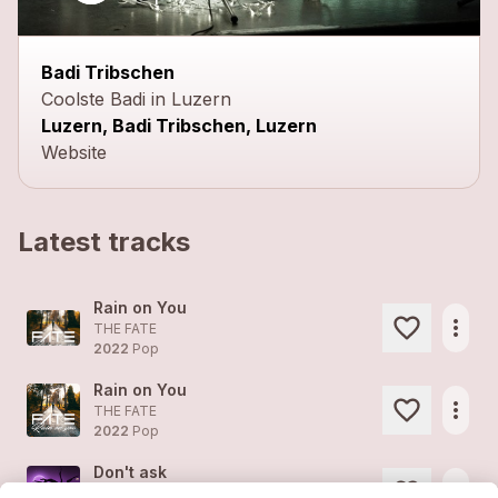
Badi Tribschen
Coolste Badi in Luzern
Luzern, Badi Tribschen, Luzern
Website
Latest tracks
Rain on You
more_horiz
THE FATE
2022
Pop
Rain on You
more_horiz
THE FATE
2022
Pop
Don't ask
more_horiz
THE FATE