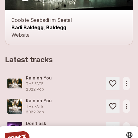
Coolste Seebadi im Seetal
Badi Baldegg, Baldegg
Website
Latest tracks
Rain on You
more_horiz
THE FATE
2022
Pop
Rain on You
more_horiz
THE FATE
2022
Pop
Don't ask
more_horiz
THE FATE
2022
Pop