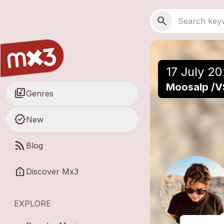
Skip to main content
Main navigation
Search
search
17 July 20
Moosalp /V
library_music
Genres
new_releases
New
rss_feed
Blog
help_clinic
Discover Mx3
EXPLORE