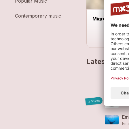
Popular Music
Contemporary music
Migros Hiking 
Latest track
Ema
Wi
2 ON AIR
Ema
Ema
Ema