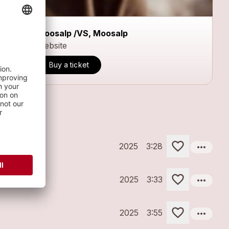
Moosalp /VS, Moosalp
Website
Buy a ticket
more_horiz
2025
3:28
more_horiz
2025
3:33
more_horiz
2025
3:55