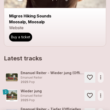
close
Migros Hiking Sounds
Moosalp, Moosalp
Website
Buy a ticket
Latest tracks
Emanuel Reiter - Wieder jung (Offizielles Video)
more_horiz
Emanuel Reiter
2025
Pop
Wieder jung
2
more_horiz
Emanuel Reiter
2025
Pop
Emanuel Reiter - Tiefer (Offizielles Video)