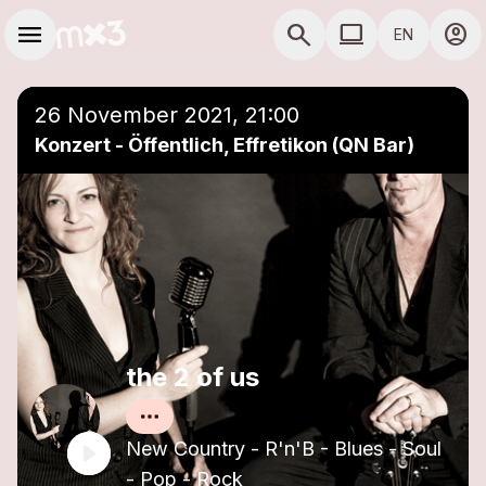
Skip to main content
Main navigation
menu
search
computer
account_circle
EN
close
Add to a playlist
COMPUTER USE D
26 November 2021, 21:00
Konzert - Öffentlich, Effretikon (QN Bar)
the 2 of us
New Country - R'n'B - Blues - Soul
- Pop - Rock