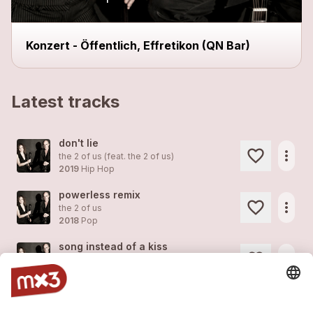
Konzert - Öffentlich, Effretikon (QN Bar)
Latest tracks
don't lie
more_horiz
the 2 of us (feat.
the 2 of us
)
2019
Hip Hop
powerless remix
more_horiz
the 2 of us
2018
Pop
song instead of a kiss
more_horiz
the 2 of us
2018
Pop
coachella
more_horiz
the 2 of us