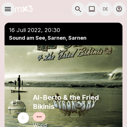
Zum Hauptinhalt springen
Hauptnavigation
menu
search
computer
account_circle
DE
close
Einer Playlist hinzufügen
COMPUTER COMP
16 Juli 2022, 20:30
Sound am See, Sarnen, Sarnen
Al-Berto & the Fried
Bikinis
World