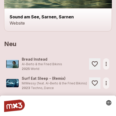
Sound am See, Sarnen, Sarnen
Website
Neu
Bread Instead
more_horiz
Al-Berto & the Fried Bikinis
2025
World
Surf Eat Sleep - (Remix)
more_horiz
MrMessy (feat.
Al-Berto & the Fried Bikinis
)
2023
Techno, Dance
Surf Eat Sleep - (Remix)
more_horiz
MrMessy (feat.
Al-Berto & the Fried Bikinis
)
2023
Techno, Dance