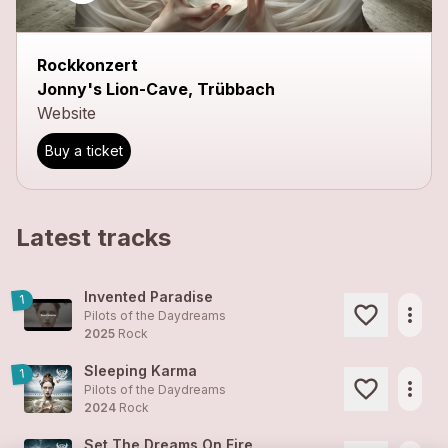
close
Rockkonzert
Jonny's Lion-Cave, Trübbach
Website
Buy a ticket
Latest tracks
Invented Paradise
1
more_horiz
Pilots of the Daydreams
2025
Rock
Sleeping Karma
1
more_horiz
Pilots of the Daydreams
2024
Rock
Set The Dreams On Fire