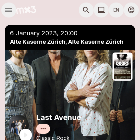
Skip to main content
Main navigation
menu
search
computer
account_circle
EN
close
Add to a playlist
COMPUTER USE D
6 January 2023, 20:00
Alte Kaserne Zürich, Alte Kaserne Zürich
Last Avenue
Classic Rock