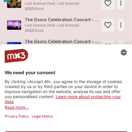
more_horiz
Last Avenue (feat.
Last Avenue
)
2023
Rock
The Doors Celebration Concert - Alte Kaserne Zürich, Jan 2023
more_horiz
Last Avenue (feat.
Last Avenue
)
2023
Rock
The Doors Celebration Concert - Alte Kaserne Zürich, Jan 2023
more_horiz
Last Avenue (feat.
Last Avenue
)
2023
Rock
The Doors Celebration Concert - Alte Kaserne Zürich, Jan 2023
more_horiz
Last Avenue (feat.
Last Avenue
)
2023
Rock
The Beginning
4
more_horiz
Last Avenue (feat.
Last Avenue
)
2023
Rock
Load more