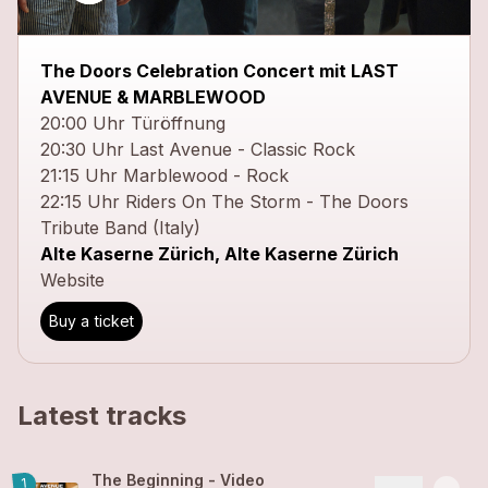
close
The Doors Celebration Concert mit LAST
AVENUE & MARBLEWOOD
20:00 Uhr Türöffnung
20:30 Uhr Last Avenue - Classic Rock
21:15 Uhr Marblewood - Rock
22:15 Uhr Riders On The Storm - The Doors
Tribute Band (Italy)
Alte Kaserne Zürich, Alte Kaserne Zürich
Website
Buy a ticket
Latest tracks
The Beginning - Video
1