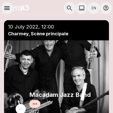
Skip to main content
Main navigation
menu
search
computer
account_circle
EN
close
Add to a playlist
COMPUTER USE D
10 July 2022, 12:00
Charmey, Scène principale
Macadam Jazz Band
Jazz