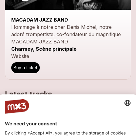
MACADAM JAZZ BAND
Hommage à notre cher Denis Michel, notre
adoré trompettiste, co-fondateur du magnifique
MACADAM JAZZ BAND
Charmey, Scène principale
Website
Buy a ticket
Latest tracks
Charleston
more_horiz
Macadam Jazz Band
2012
Jazz
Blues My Naughty Sweetie