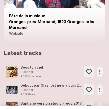
Fête de la musique
Granges-pres-Marnand, 1523 Granges-près-
Marnand
Website
Latest tracks
Sous ton ciel
more_horiz
Glasnost
2018
Chanson
Debout par Glasnost new album 2018
more_horiz
Glasnost
2017
Rock
Santiano version studio Frédo 2017
more_horiz
Glasnost