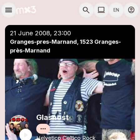
Skip to main content
Main navigation
menu
search
computer
account_circle
EN
close
Add to a playlist
COMPUTER USE D
21 June 2008, 23:00
Granges-pres-Marnand, 1523 Granges-
près-Marnand
Glasnost
Helvetico Celtico Rock