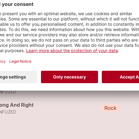
n stage
s
thing More To Come
Rock
NFUZED
t Me Out
Rock
NFUZED
ong And Right
Rock
NFUZED