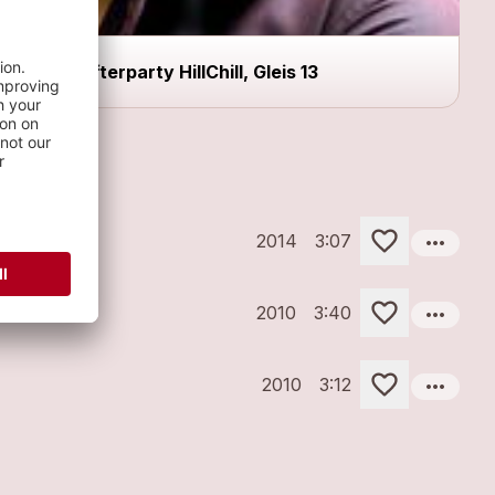
Afterparty HillChill, Gleis 13
more_horiz
2014
3:07
more_horiz
2010
3:40
more_horiz
2010
3:12