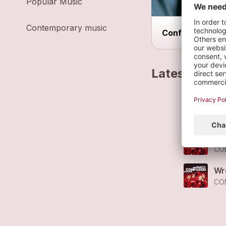
Popular Music
Contemporary music
Confuzed live o
Latest track
No
CO
Le
CO
Wr
CO