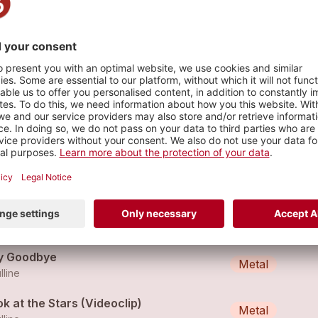
 08
s
 So Sorry
Metal
lline
ochard
Metal
lline
y Goodbye
Metal
lline
k at the Stars (Videoclip)
Metal