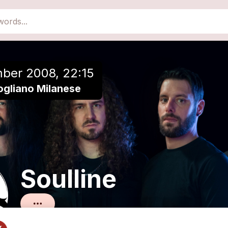
close
Add to a playlist
ber 2008, 22:15
ogliano Milanese
Soulline
Melodic Death Metal