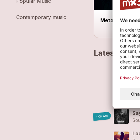
Popular Music
Contemporary music
Metal Disorder
Latest track
I'm
Sou
Cl
Sou
Sa
1 ON AIR
Sou
Loo