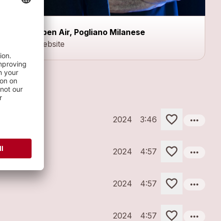
Open Air, Pogliano Milanese
Website
more_horiz
2024
3:46
more_horiz
2024
4:57
more_horiz
2024
4:57
more_horiz
2024
4:57