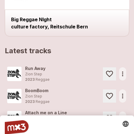
Big Reggae NIght
culture factory, Reitschule Bern
Latest tracks
Run Away
more_horiz
Zion Step
2023
Reggae
BoomBoom
more_horiz
Zion Step
2023
Reggae
Attach me on a Line
more_horiz
Zion Step
2023
Reggae