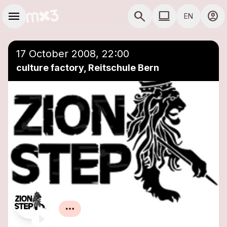
Skip to main content
Main navigation
menu
search
computer
account_circle
EN
close
Add to a playlist
COMPUTER USE D
17 October 2008, 22:00
culture factory, Reitschule Bern
Zion Step
Reggae