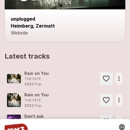
unplugged
Heimberg, Zermatt
Website
Latest tracks
Rain on You
more_horiz
THE FATE
2022
Pop
Rain on You
more_horiz
THE FATE
2022
Pop
Don't ask
more_horiz
THE FATE
2022
Pop