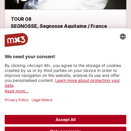
TOUR 08
SEGNOSSE, Segnosse Aquitaine / France
Latest tracks
ME GUSTARÍA
more_horiz
FHOBI
2013
Metal/Punk, Metal
WÁKALA
1
more_horiz
FHOBI
2013
Metal/Punk, Metal