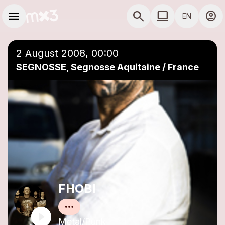
Skip to main content
Main navigation
menu
search
computer
account_circle
EN
close
Add to a playlist
COMPUTER USE D
2 August 2008, 00:00
SEGNOSSE, Segnosse Aquitaine / France
FHOBI
Metal/Punk