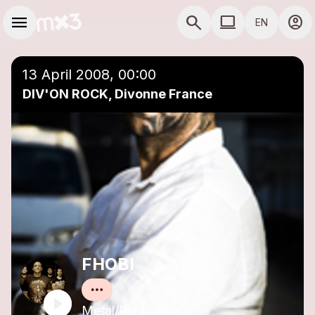
Skip to main content
Main navigation
menu
search
computer
account_circle
EN
close
Add to a playlist
COMPUTER USE D
13 April 2008, 00:00
DIV'ON ROCK, Divonne France
FHOBI
Metal/Punk