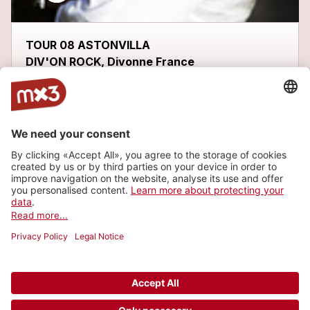
TOUR 08 ASTONVILLA
DIV'ON ROCK, Divonne France
Latest tracks
ME GUSTARÍA
more_horiz
FHOBI
2013
Metal/Punk, Metal
WÁKALA
1
more_horiz
FHOBI
2013
Metal/Punk, Metal