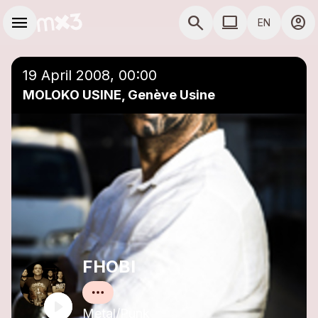
Skip to main content
Main navigation
menu
search
computer
account_circle
EN
close
Add to a playlist
COMPUTER USE D
19 April 2008, 00:00
MOLOKO USINE, Genève Usine
FHOBI
Metal/Punk