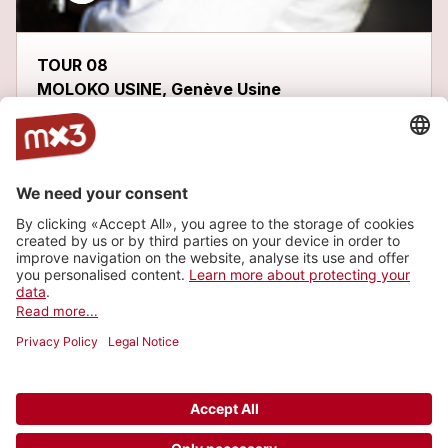
TOUR 08
MOLOKO USINE, Genève Usine
Latest tracks
ME GUSTARÍA
more_horiz
FHOBI
2013
Metal/Punk, Metal
WÁKALA
1
more_horiz
FHOBI
2013
Metal/Punk, Metal