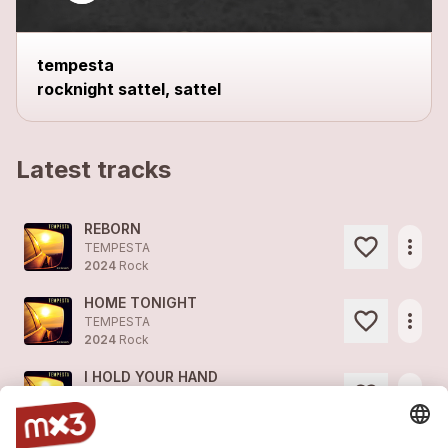
tempesta
rocknight sattel, sattel
Latest tracks
REBORN
more_horiz
TEMPESTA
2024
Rock
HOME TONIGHT
more_horiz
TEMPESTA
2024
Rock
I HOLD YOUR HAND
more_horiz
TEMPESTA
2024
Pop