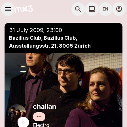
Skip to main content
Main navigation
menu
search
computer
account_circle
EN
close
Add to a playlist
COMPUTER USE D
31 July 2009, 23:00
Bazillus Club, Bazillus Club,
Ausstellungsstr. 21, 8005 Zürich
chalian
Electro