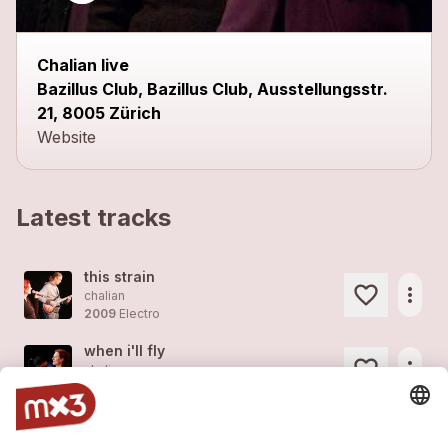
Chalian live
Bazillus Club, Bazillus Club, Ausstellungsstr.
21, 8005 Zürich
Website
Latest tracks
this strain
more_horiz
chalian
2009
Electro
when i'll fly
more_horiz
chalian
2009
Electro
where this journey goes / live im kraftfeld
more_horiz
chalian