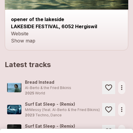
opener of the lakeside
LAKESIDE FESTIVAL, 6052 Hergiswil
Website
Show map
Latest tracks
Bread Instead
more_horiz
Al-Berto & the Fried Bikinis
2025
World
Surf Eat Sleep - (Remix)
more_horiz
MrMessy (feat.
Al-Berto & the Fried Bikinis
)
2023
Techno, Dance
Surf Eat Sleep - (Remix)
more_horiz
MrMessy (feat.
Al-Berto & the Fried Bikinis
)