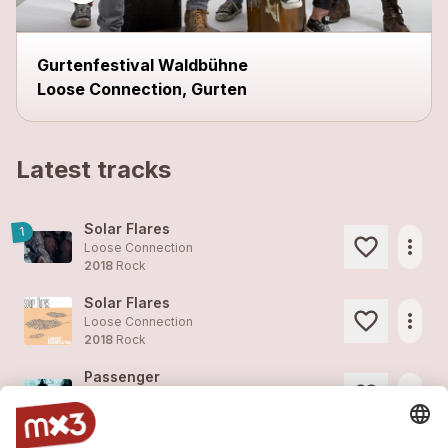
Gurtenfestival Waldbühne
Loose Connection, Gurten
Latest tracks
Solar Flares
1
more_horiz
Loose Connection
2018
Rock
Solar Flares
more_horiz
Loose Connection
2018
Rock
Passenger
more_horiz
Loose Connection
2017
Pop