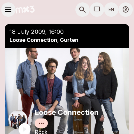
Skip to main content
Main navigation
menu
search
computer
account_circle
EN
close
Add to a playlist
COMPUTER USE D
18 July 2009, 16:00
Loose Connection, Gurten
Loose Connection
Rock