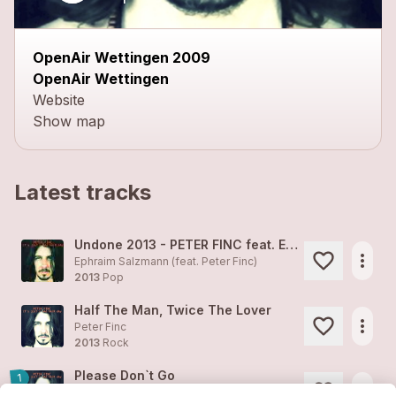
OpenAir Wettingen 2009
OpenAir Wettingen
Website
Show map
Latest tracks
Undone 2013 - PETER FINC feat. EPHRAIM SALZMANN
more_horiz
Ephraim Salzmann (feat.
Peter Finc
)
2013
Pop
Half The Man, Twice The Lover
more_horiz
Peter Finc
2013
Rock
Please Don`t Go
1
more_horiz
Peter Finc