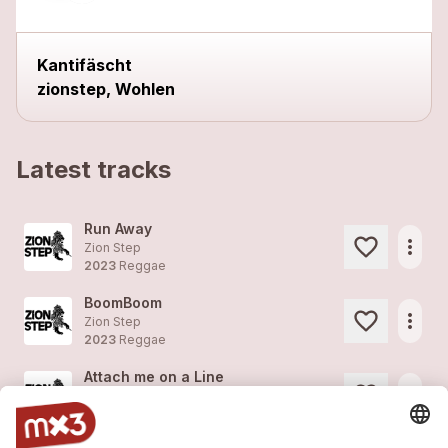
Kantifäscht
zionstep, Wohlen
Latest tracks
Run Away
more_horiz
Zion Step
2023
Reggae
BoomBoom
more_horiz
Zion Step
2023
Reggae
Attach me on a Line
more_horiz
Zion Step
2023
Reggae