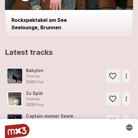
Rockspektakel am See
Seelounge, Brunnen
Latest tracks
Babylon
more_horiz
Troimer
2025
Pop
Zu Spät
more_horiz
Troimer
2025
Pop
Captain meiner Seele
more_horiz
Troimer
2025
Pop