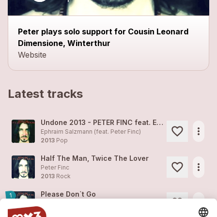
Peter plays solo support for Cousin Leonard
Dimensione, Winterthur
Website
Latest tracks
Undone 2013 - PETER FINC feat. EPHRAIM SALZMANN
more_horiz
Ephraim Salzmann (feat.
Peter Finc
)
2013
Pop
Half The Man, Twice The Lover
more_horiz
Peter Finc
2013
Rock
Please Don`t Go
1
more_horiz
Peter Finc
2013
Pop